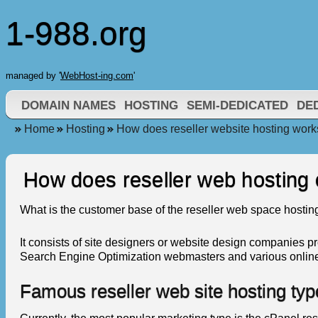
1-988.org
managed by '
WebHost-ing.com
'
DOMAIN NAMES
HOSTING
SEMI-DEDICATED
DE
Home
Hosting
How does reseller website hosting work
How does reseller web hosting
What is the customer base of the reseller web space hostin
It consists of site designers or website design companies p
Search Engine Optimization webmasters and various online go
Famous reseller web site hosting typ