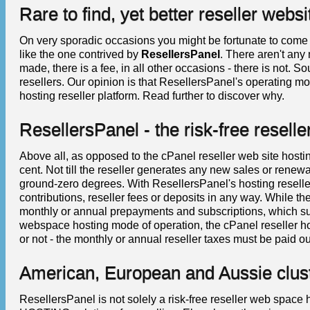
Rare to find, yet better reseller webs
On very sporadic occasions you might be fortunate to com
like the one contrived by
ResellersPanel
. There aren't any 
made, there is a fee, in all other occasions - there is not. 
resellers. Our opinion is that ResellersPanel's operating mo
hosting reseller platform. Read further to discover why.
ResellersPanel - the risk-free resell
Above all, as opposed to the cPanel reseller web site hosti
cent. Not till the reseller generates any new sales or renewa
ground-zero degrees. With ResellersPanel's hosting reseller
contributions, reseller fees or deposits in any way. While 
monthly or annual prepayments and subscriptions, which sug
webspace hosting mode of operation, the cPanel reseller h
or not - the monthly or annual reseller taxes must be paid out
American, European and Aussie clus
ResellersPanel is not solely a risk-free reseller web s