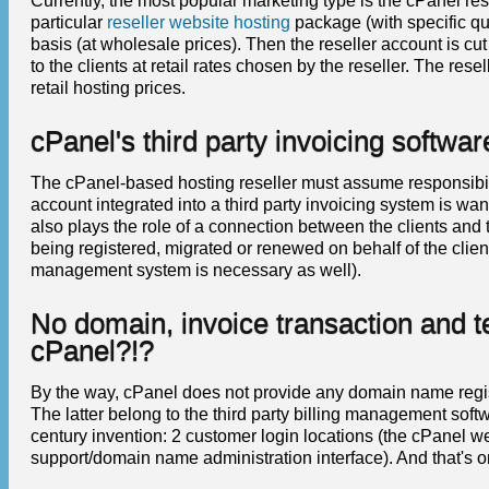
Currently, the most popular marketing type is the cPanel res
particular
reseller website hosting
package (with specific qu
basis (at wholesale prices). Then the reseller account is cu
to the clients at retail rates chosen by the reseller. The res
retail hosting prices.
cPanel's third party invoicing softwar
The cPanel-based hosting reseller must assume responsibil
account integrated into a third party invoicing system is wan
also plays the role of a connection between the clients and
being registered, migrated or renewed on behalf of the clien
management system is necessary as well).
No domain, invoice transaction and t
cPanel?!?
By the way, cPanel does not provide any domain name registra
The latter belong to the third party billing management softwa
century invention: 2 customer login locations (the cPanel web
support/domain name administration interface). And that's on