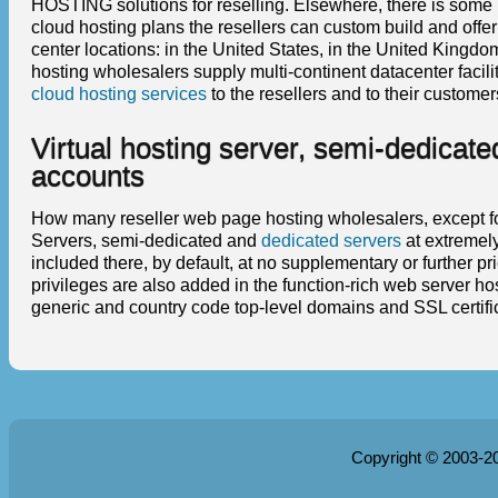
HOSTING solutions for reselling. Elsewhere, there is some 
cloud hosting plans the resellers can custom build and offe
center locations: in the United States, in the United King
hosting wholesalers supply multi-continent datacenter fac
cloud hosting services
to the resellers and to their custome
Virtual hosting server, semi-dedicate
accounts
How many reseller web page hosting wholesalers, except for 
Servers, semi-dedicated and
dedicated servers
at extremely
included there, by default, at no supplementary or further p
privileges are also added in the function-rich web server hos
generic and country code top-level domains and SSL certifica
Copyright © 2003-