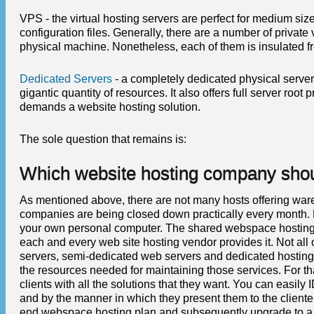
VPS - the virtual hosting servers are perfect for medium siz
configuration files. Generally, there are a number of priv
physical machine. Nonetheless, each of them is insulated f
Dedicated Servers
- a completely dedicated physical server
gigantic quantity of resources. It also offers full server root 
demands a website hosting solution.
The sole question that remains is:
Which website hosting company shoul
As mentioned above, there are not many hosts offering war
companies are being closed down practically every month. For
your own personal computer. The shared webspace hosting s
each and every web site hosting vendor provides it. Not all 
servers, semi-dedicated web servers and dedicated hosting 
the resources needed for maintaining those services. For that
clients with all the solutions that they want. You can easily
and by the manner in which they present them to the client
end webspace hosting plan and subsequently upgrade to a mo