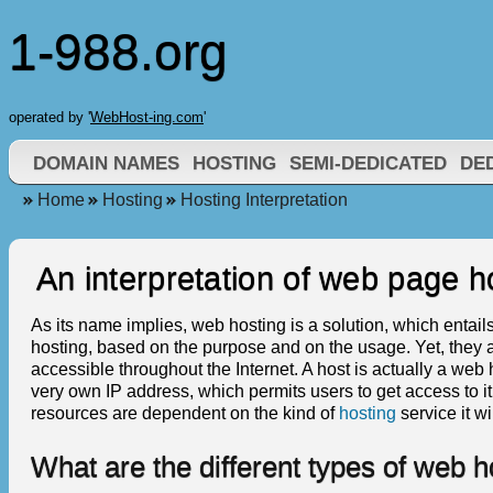
1-988.org
operated by '
WebHost-ing.com
'
DOMAIN NAMES
HOSTING
SEMI-DEDICATED
DE
Home
Hosting
Hosting Interpretation
An interpretation of web page h
As its name implies, web hosting is a solution, which entails
hosting, based on the purpose and on the usage. Yet, they a
accessible throughout the Internet. A host is actually a web
very own IP address, which permits users to get access to it
resources are dependent on the kind of
hosting
service it wil
What are the different types of web h