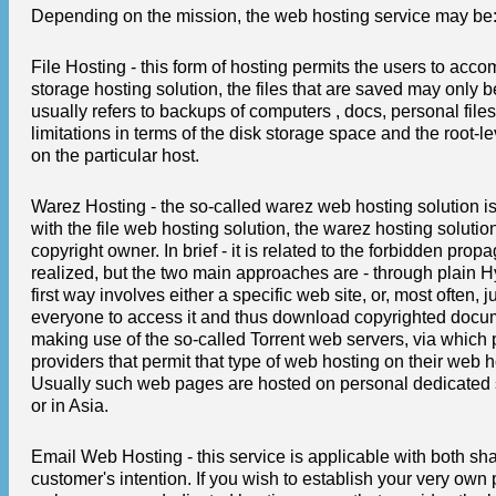
Depending on the mission, the web hosting service may be
File Hosting - this form of hosting permits the users to acco
storage hosting solution, the files that are saved may only 
usually refers to backups of computers , docs, personal file
limitations in terms of the disk storage space and the root-
on the particular host.
Warez Hosting - the so-called warez web hosting solution is 
with the file web hosting solution, the warez hosting solutio
copyright owner. In brief - it is related to the forbidden pro
realized, but the two main approaches are - through plain 
first way involves either a specific web site, or, most often,
everyone to access it and thus download copyrighted docum
making use of the so-called Torrent web servers, via which 
providers that permit that type of web hosting on their web ho
Usually such web pages are hosted on personal dedicated ser
or in Asia.
Email Web Hosting - this service is applicable with both 
customer's intention. If you wish to establish your very own 