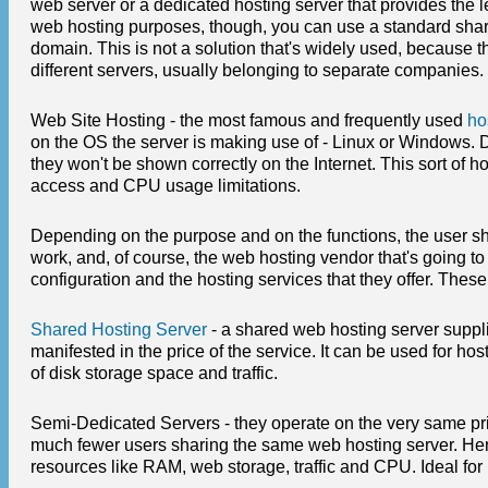
web server or a dedicated hosting server that provides the 
web hosting purposes, though, you can use a standard share
domain. This is not a solution that's widely used, because 
different servers, usually belonging to separate companies.
Web Site Hosting - the most famous and frequently used
ho
on the OS the server is making use of - Linux or Windows. Di
they won't be shown correctly on the Internet. This sort of 
access and CPU usage limitations.
Depending on the purpose and on the functions, the user sh
work, and, of course, the web hosting vendor that's going to
configuration and the hosting services that they offer. These
Shared Hosting Server
- a shared web hosting server suppli
manifested in the price of the service. It can be used for h
of disk storage space and traffic.
Semi-Dedicated Servers - they operate on the very same princ
much fewer users sharing the same web hosting server. Henc
resources like RAM, web storage, traffic and CPU. Ideal for 