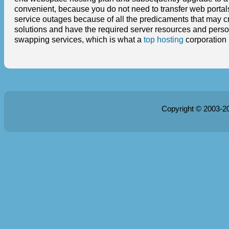
convenient, because you do not need to transfer web portals
service outages because of all the predicaments that may 
solutions and have the required server resources and person
swapping services, which is what a
top hosting
corporation i
Copyright © 2003-